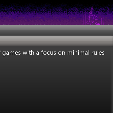
f games with a focus on minimal rules