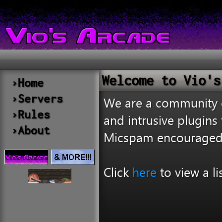
Welcome to Vio's
›Home
›Servers
We are a community of
›Rules
and intrusive plugin
›About
Micspam encouraged
Click
here
to view a li