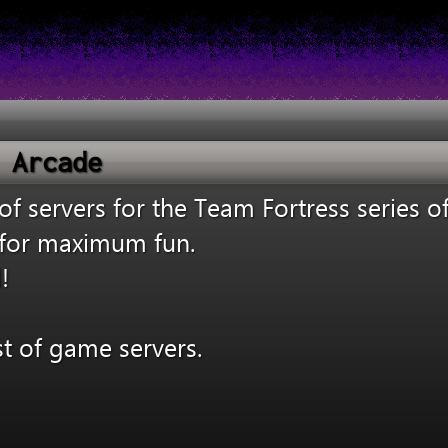
 Arcade
 servers for the Team Fortress series o
s for maximum fun.
!
st of game servers.